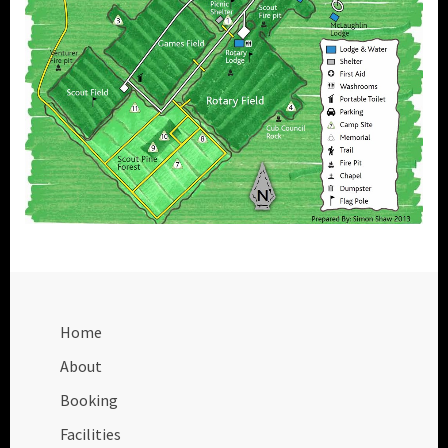
Home
About
Booking
Facilities