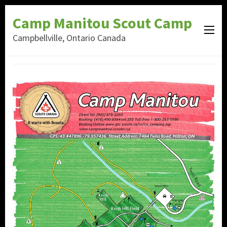
Camp Manitou Scout Camp
Campbellville, Ontario Canada